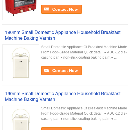
Contact Now
190mm Small Domestic Appliance Household Breakfast
Machine Baking Varnish
Small Domestic Appliance Of Breakfast Machine Made
From Food-Grade Material Quick detail: ● ADC-12 die-
casting pan ● non-stick coating baking paint ● ...
Contact Now
190mm Small Domestic Appliance Household Breakfast
Machine Baking Varnish
Small Domestic Appliance Of Breakfast Machine Made
From Food-Grade Material Quick detail: ● ADC-12 die-
casting pan ● non-stick coating baking paint ● ...