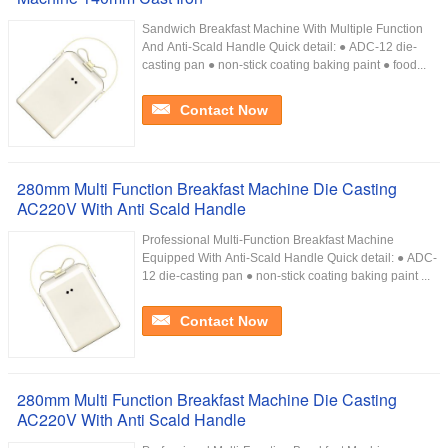
Sandwich Breakfast Machine With Multiple Function
And Anti-Scald Handle Quick detail: ● ADC-12 die-
casting pan ● non-stick coating baking paint ● food...
Contact Now
280mm Multi Function Breakfast Machine Die Casting
AC220V With Anti Scald Handle
Professional Multi-Function Breakfast Machine
Equipped With Anti-Scald Handle Quick detail: ● ADC-
12 die-casting pan ● non-stick coating baking paint ...
Contact Now
280mm Multi Function Breakfast Machine Die Casting
AC220V With Anti Scald Handle