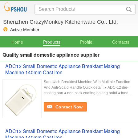
Shenzhen CrazyMonkey Kitchenware Co., Ltd.
Active Member
Home
Products
Profile
Contacts
Quality small domestic appliance supplier
ADC12 Small Domestic Appliance Breakfast Making
Machine 140mm Cast Iron
Sandwich Breakfast Machine With Multiple Function
And Anti-Scald Handle Quick detail: ● ADC-12 die-
casting pan ● non-stick coating baking paint ● food...
Contact Now
ADC12 Small Domestic Appliance Breakfast Making
Machine 140mm Cast Iron