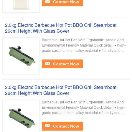
Contact Now
2.0kg Electric Barbecue Hot Pot BBQ Grill Steamboat
26cm Height With Glass Cover
Barbecue Hot Pot Pan With Ergonomic Handle And
Environmental Friendly Material Quick detail: ● high-
grade cast aluminum alloy material ● friendly and ...
Contact Now
2.0kg Electric Barbecue Hot Pot BBQ Grill Steamboat
26cm Height With Glass Cover
Barbecue Hot Pot Pan With Ergonomic Handle And
Environmental Friendly Material Quick detail: ● high-
grade cast aluminum alloy material ● friendly and ...
Contact Now