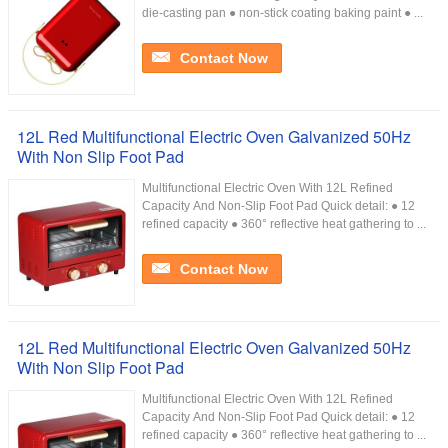
die-casting pan ● non-stick coating baking paint ● ...
Contact Now
12L Red Multifunctional Electric Oven Galvanized 50Hz
With Non Slip Foot Pad
Multifunctional Electric Oven With 12L Refined
Capacity And Non-Slip Foot Pad Quick detail: ● 12
refined capacity ● 360° reflective heat gathering to ...
Contact Now
12L Red Multifunctional Electric Oven Galvanized 50Hz
With Non Slip Foot Pad
Multifunctional Electric Oven With 12L Refined
Capacity And Non-Slip Foot Pad Quick detail: ● 12
refined capacity ● 360° reflective heat gathering to ...