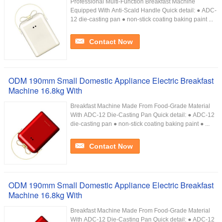
Professional Multi-Function Breakfast Machine
Equipped With Anti-Scald Handle Quick detail: ● ADC-
12 die-casting pan ● non-stick coating baking paint ...
Contact Now
ODM 190mm Small Domestic Appliance Electric Breakfast
Machine 16.8kg With
Breakfast Machine Made From Food-Grade Material
With ADC-12 Die-Casting Pan Quick detail: ● ADC-12
die-casting pan ● non-stick coating baking paint ● ...
Contact Now
ODM 190mm Small Domestic Appliance Electric Breakfast
Machine 16.8kg With
Breakfast Machine Made From Food-Grade Material
With ADC-12 Die-Casting Pan Quick detail: ● ADC-12